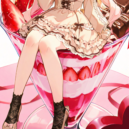
Previous
Next