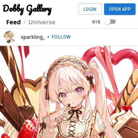
Dobby Gallery
LOGIN
OPEN APP
Feed
Universe
R18
sparkling_
•
FOLLOW