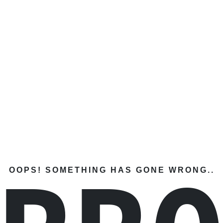
OOPS! SOMETHING HAS GONE WRONG..