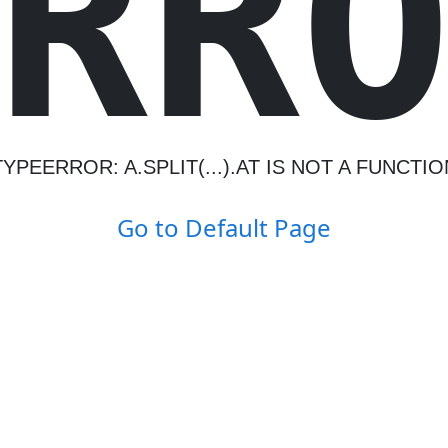
R
R
TYPEERROR: A.SPLIT(...).AT IS NOT A FUNCTIO
Go to Default Page