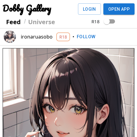
Dobby Gallery
LOGIN
OPEN APP
Feed
Universe
R18
ironaruasobo
•
R18
FOLLOW