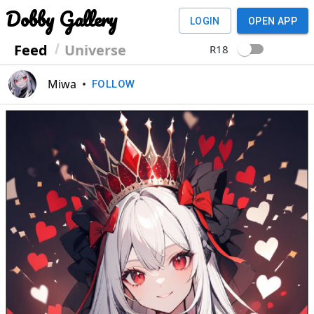
Dobby Gallery
LOGIN
OPEN APP
Feed
Universe
R18
Miwa
•
FOLLOW