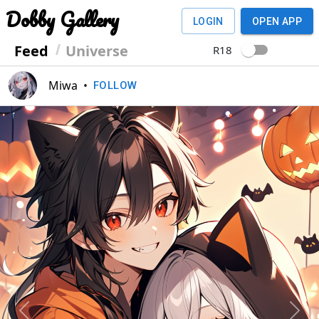
Dobby Gallery
LOGIN
OPEN APP
Feed
Universe
R18
Miwa
•
FOLLOW
Previous
Next