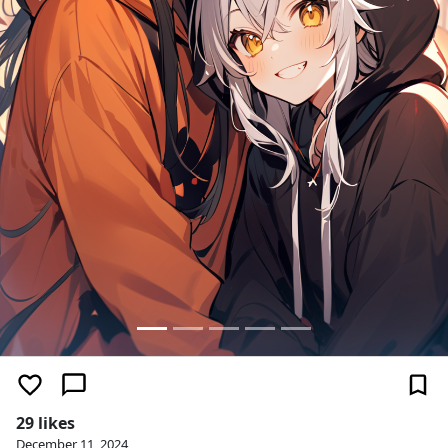
29 likes
December 11, 2024