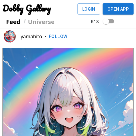
Dobby Gallery
LOGIN
OPEN APP
Feed
Universe
R18
yamahito
•
FOLLOW