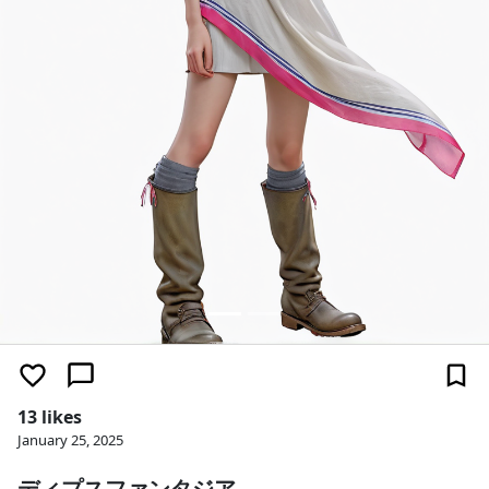
13 likes
January 25, 2025
ディプスファンタジア