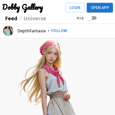
Dobby Gallery
LOGIN
OPEN APP
Feed
Universe
R18
DepthFantasia
•
FOLLOW
Previous
Next