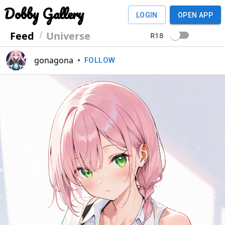
Dobby Gallery
LOGIN
OPEN APP
Feed
Universe
R18
gonagona
•
FOLLOW
Previous
Next