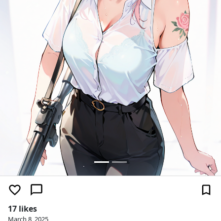
17 likes
March 8, 2025