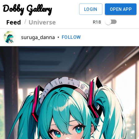
Dobby Gallery
LOGIN
OPEN APP
Feed
Universe
R18
suruga_danna
•
FOLLOW