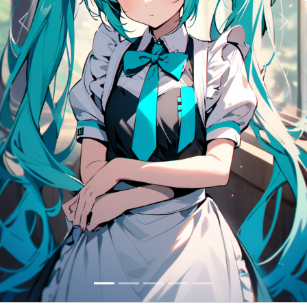
Previous
Next