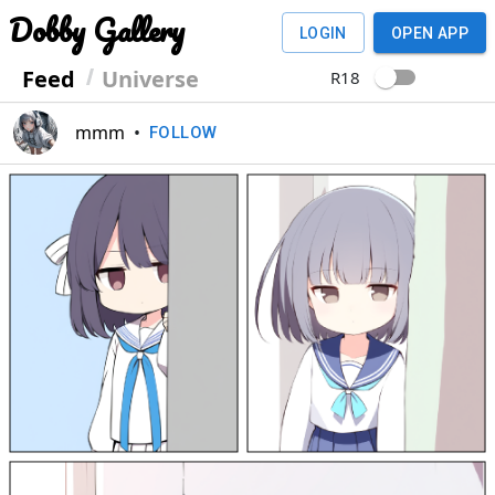
Dobby Gallery
LOGIN
OPEN APP
Feed
Universe
R18
mmm
•
FOLLOW