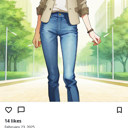
14 likes
February 23, 2025