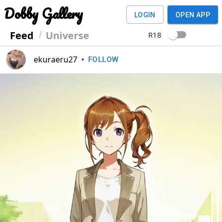
Dobby Gallery
LOGIN
OPEN APP
Feed
Universe
R18
ekuraeru27
•
FOLLOW