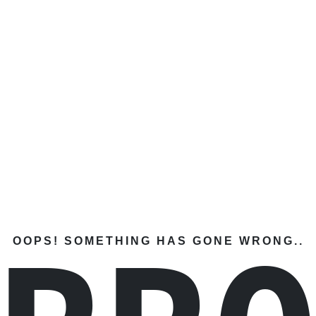
OOPS! SOMETHING HAS GONE WRONG..