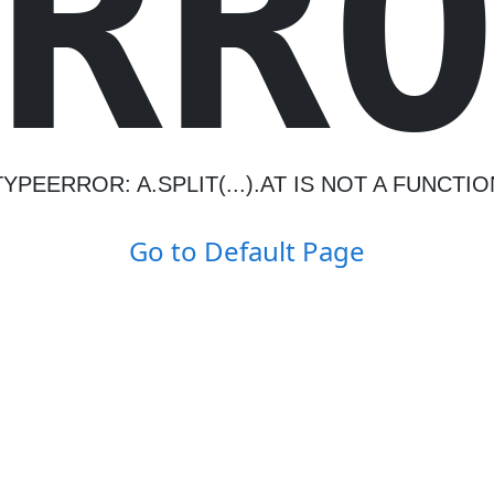
R
R
TYPEERROR: A.SPLIT(...).AT IS NOT A FUNCTIO
Go to Default Page