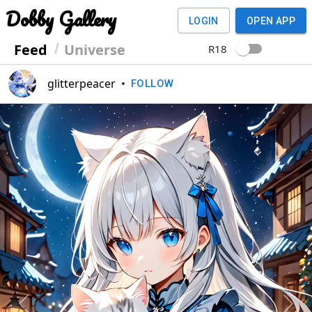
Dobby Gallery
LOGIN
OPEN APP
Feed
Universe
R18
glitterpeacer
•
FOLLOW
Previous
Next