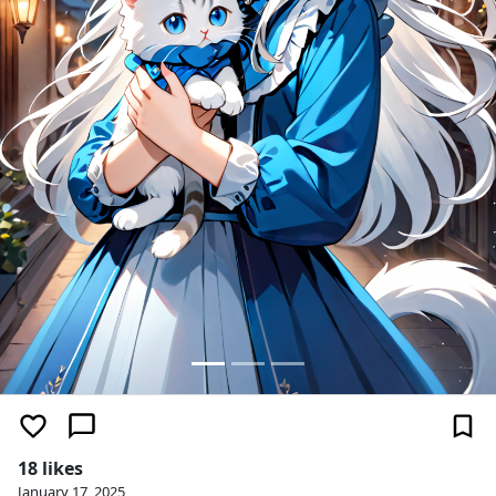
18 likes
January 17, 2025