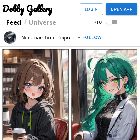
Dobby Gallery
LOGIN
OPEN APP
Feed
Universe
R18
Ninomae_hunt_65point
•
FOLLOW