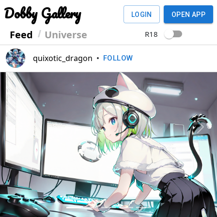
Dobby Gallery
LOGIN
OPEN APP
Feed
Universe
R18
quixotic_dragon
•
FOLLOW
Previous
Next