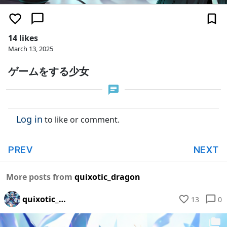
14 likes
March 13, 2025
ゲームをする少女
Log in
to like or comment.
PREV
NEXT
More posts from
quixotic_dragon
quixotic_dragon
13
0