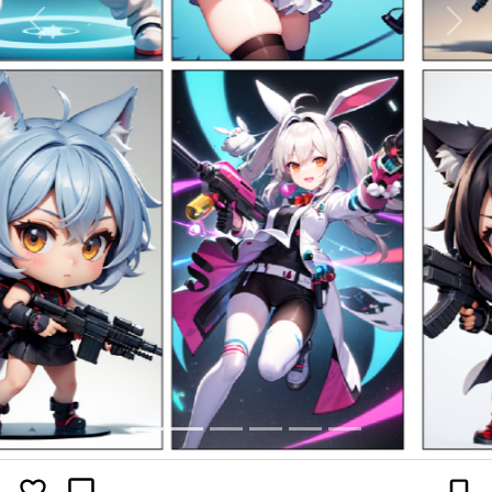
Previous
Next