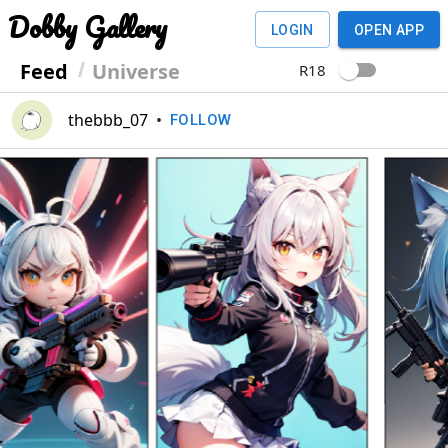
Dobby Gallery
LOGIN
OPEN APP
Feed
Universe
R18
thebbb_07
•
FOLLOW