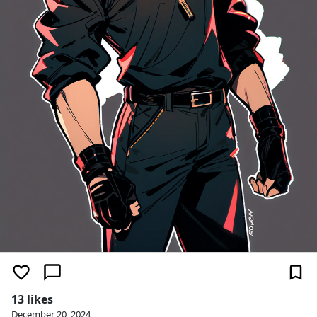
13 likes
December 20, 2024