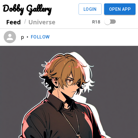
Dobby Gallery
LOGIN
OPEN APP
Feed
Universe
R18
p
•
FOLLOW