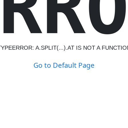
R
R
TYPEERROR: A.SPLIT(...).AT IS NOT A FUNCTIO
Go to Default Page