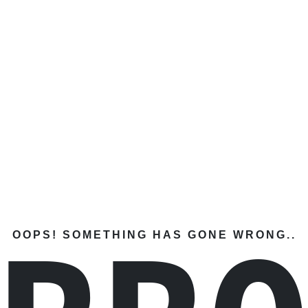
OOPS! SOMETHING HAS GONE WRONG..