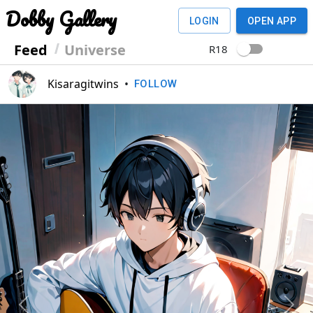
Dobby Gallery
LOGIN
OPEN APP
Feed
Universe
R18
Kisaragitwins
•
FOLLOW
Previous
Next