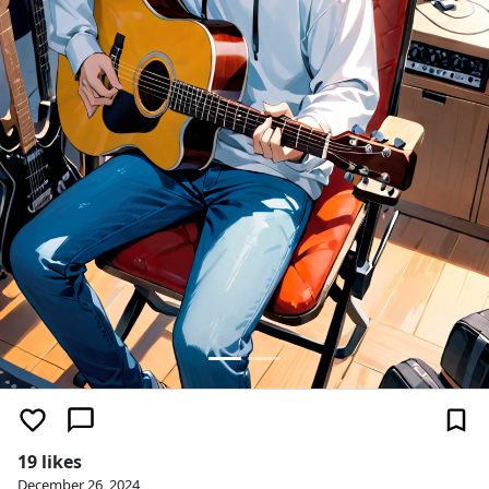
19 likes
December 26, 2024