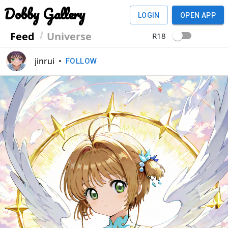
Dobby Gallery
LOGIN
OPEN APP
Feed
Universe
R18
jinrui
•
FOLLOW
Previous
Next