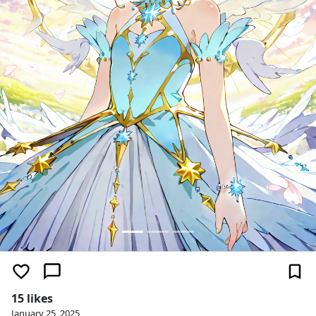
15 likes
January 25, 2025