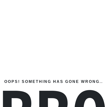
OOPS! SOMETHING HAS GONE WRONG..