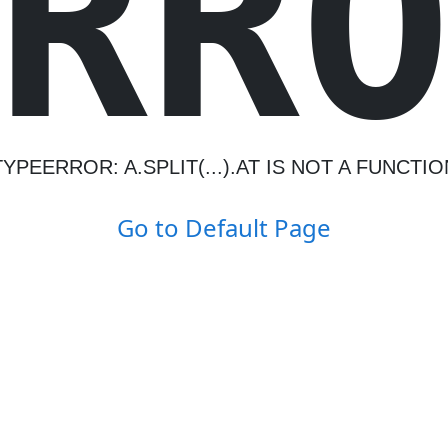
R
R
TYPEERROR: A.SPLIT(...).AT IS NOT A FUNCTIO
Go to Default Page