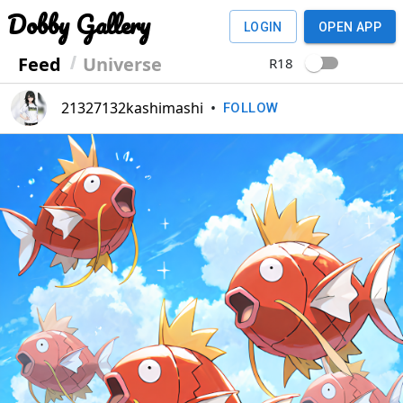
Dobby Gallery
LOGIN
OPEN APP
Feed
Universe
R18
21327132kashimashi
•
FOLLOW