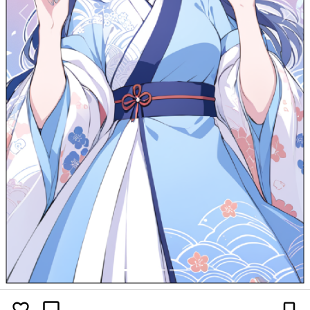
Previous
Next