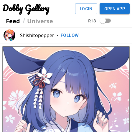
Dobby Gallery
LOGIN
OPEN APP
Feed
Universe
R18
Shishitopepper
•
FOLLOW