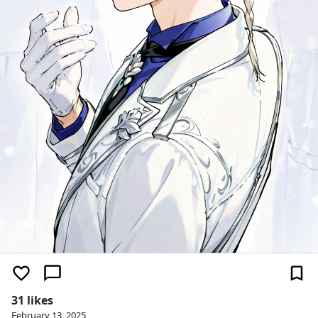
31 likes
February 13, 2025