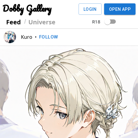
Dobby Gallery
LOGIN
OPEN APP
Feed
Universe
R18
Kuro
•
FOLLOW