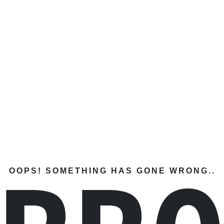
OOPS! SOMETHING HAS GONE WRONG..