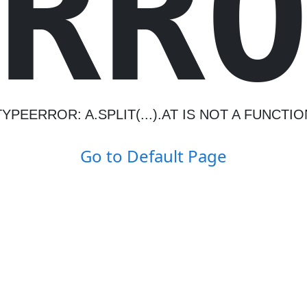
R
R
TYPEERROR: A.SPLIT(...).AT IS NOT A FUNCTIO
Go to Default Page