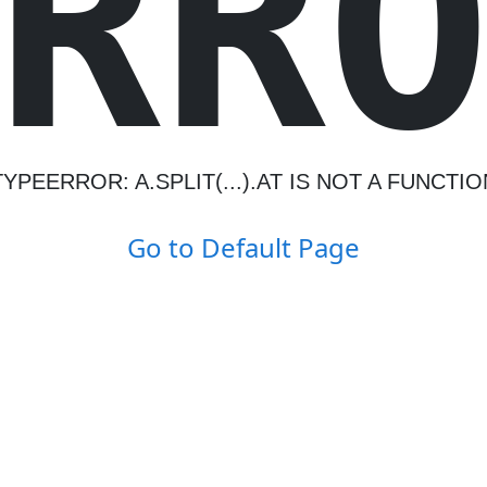
R
R
TYPEERROR: A.SPLIT(...).AT IS NOT A FUNCTIO
Go to Default Page