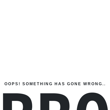
OOPS! SOMETHING HAS GONE WRONG..