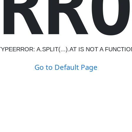
R
R
TYPEERROR: A.SPLIT(...).AT IS NOT A FUNCTIO
Go to Default Page