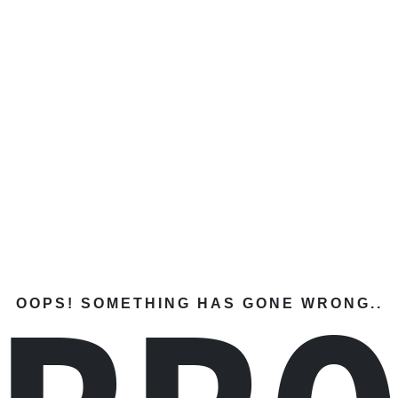
OOPS! SOMETHING HAS GONE WRONG..