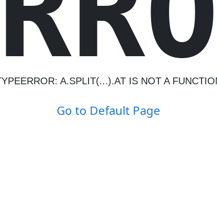
R
R
TYPEERROR: A.SPLIT(...).AT IS NOT A FUNCTIO
Go to Default Page