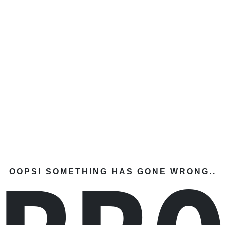
OOPS! SOMETHING HAS GONE WRONG..