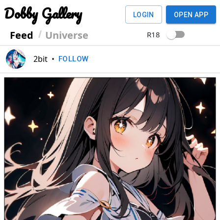
Dobby Gallery
LOGIN
OPEN APP
Feed
Universe
R18
2bit
•
FOLLOW