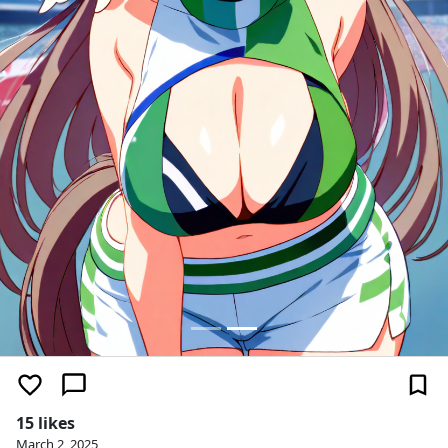
15 likes
March 2, 2025