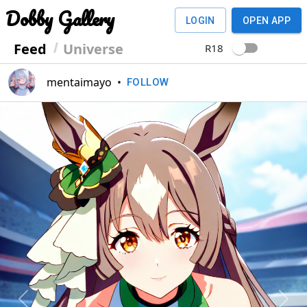
Dobby Gallery
LOGIN
OPEN APP
Feed
Universe
R18
mentaimayo
•
FOLLOW
Previous
Next