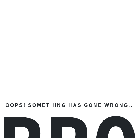
OOPS! SOMETHING HAS GONE WRONG..