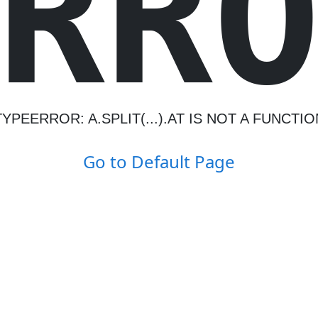
R
R
TYPEERROR: A.SPLIT(...).AT IS NOT A FUNCTIO
Go to Default Page