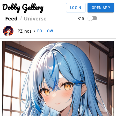
Dobby Gallery
LOGIN
OPEN APP
Feed
Universe
R18
PZ_nos
•
FOLLOW