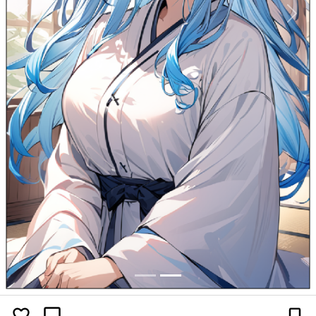
Previous
Next