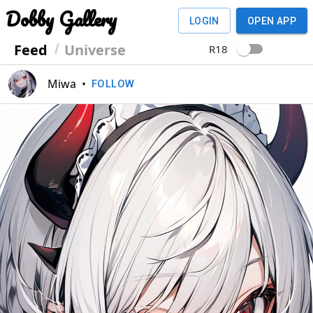
Dobby Gallery
LOGIN
OPEN APP
Feed
Universe
R18
Miwa
•
FOLLOW