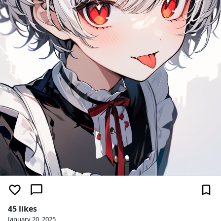
45 likes
January 20, 2025