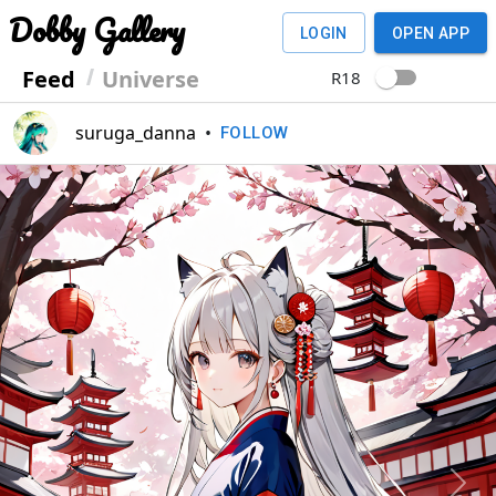
Dobby Gallery
LOGIN
OPEN APP
Feed
Universe
R18
suruga_danna
•
FOLLOW
Previous
Next