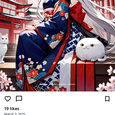
19 likes
March 3, 2025