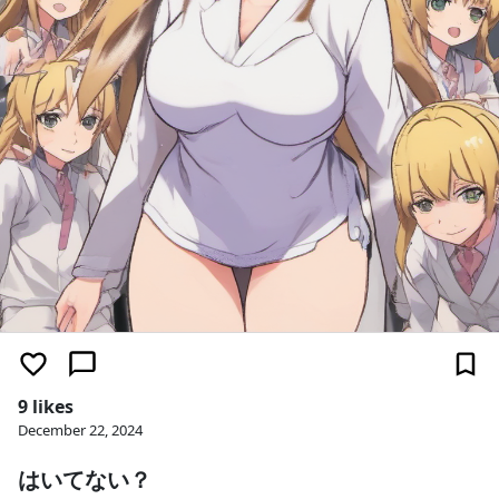
9 likes
December 22, 2024
はいてない？