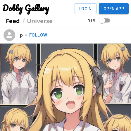
Dobby Gallery
LOGIN
OPEN APP
Feed
Universe
R18
p
•
FOLLOW