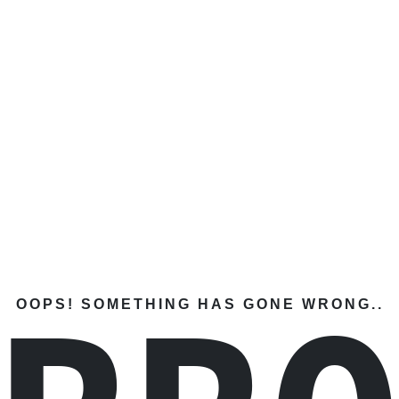
OOPS! SOMETHING HAS GONE WRONG..