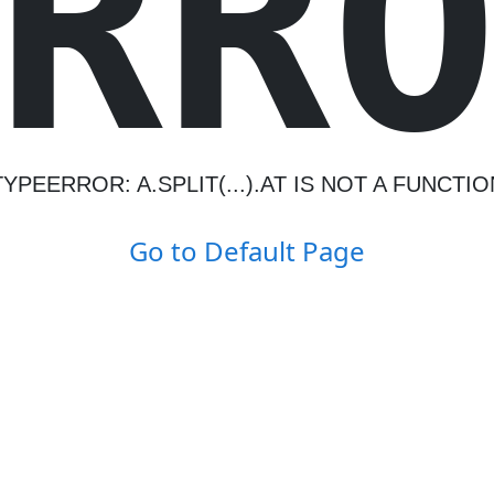
R
R
TYPEERROR: A.SPLIT(...).AT IS NOT A FUNCTIO
Go to Default Page