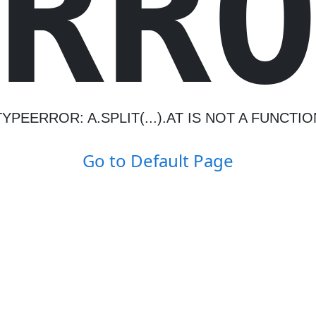
R
R
TYPEERROR: A.SPLIT(...).AT IS NOT A FUNCTIO
Go to Default Page