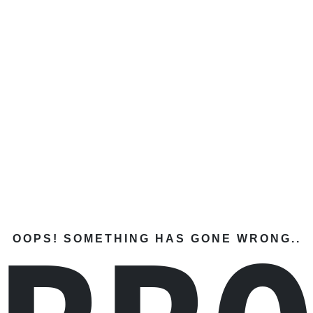
OOPS! SOMETHING HAS GONE WRONG..