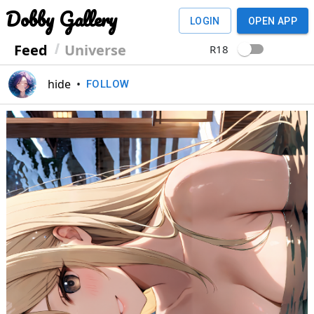
Dobby Gallery
LOGIN
OPEN APP
Feed
Universe
R18
hide
•
FOLLOW