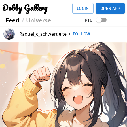
Dobby Gallery
LOGIN
OPEN APP
Feed
Universe
R18
Raquel_c_schwertleite
•
FOLLOW