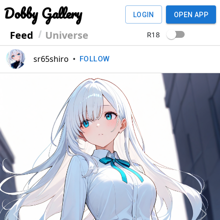
Dobby Gallery
LOGIN
OPEN APP
Feed
Universe
R18
sr65shiro
•
FOLLOW
Previous
Next