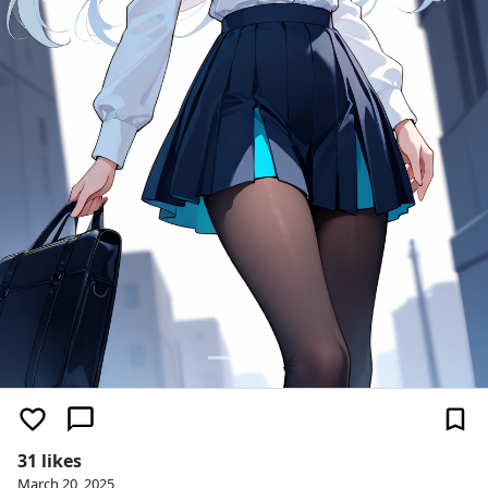
31 likes
March 20, 2025