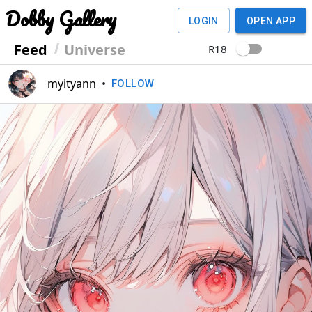
Dobby Gallery
LOGIN
OPEN APP
Feed
Universe
R18
myityann
•
FOLLOW