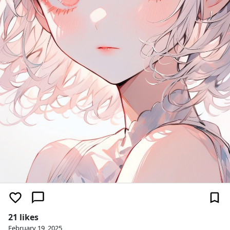
21 likes
February 19, 2025