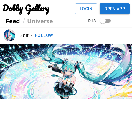
Dobby Gallery
LOGIN
OPEN APP
Feed
Universe
R18
2bit
•
FOLLOW
Previous
Next