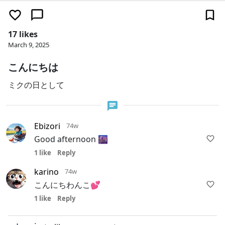
17 likes
March 9, 2025
こんにちは
ミクの日として
Ebizori
74w
Good afternoon 🌆
1 like
Reply
karino
74w
こんにちわんこ💕
1 like
Reply