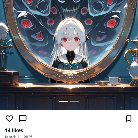
14 likes
March 11, 2025