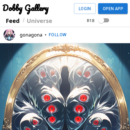
Dobby Gallery
LOGIN
OPEN APP
Feed
Universe
R18
gonagona
•
FOLLOW
Previous
Next