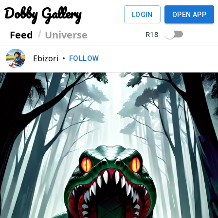
Dobby Gallery
LOGIN
OPEN APP
Feed
Universe
R18
Ebizori
•
FOLLOW