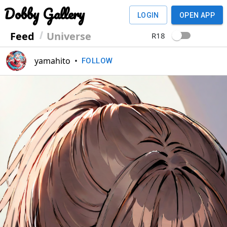
Dobby Gallery
LOGIN
OPEN APP
Feed
Universe
R18
yamahito
•
FOLLOW