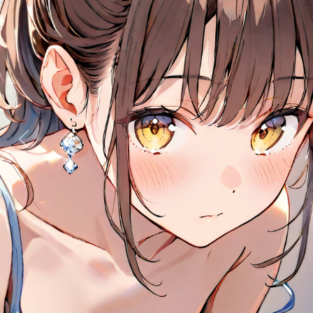
Previous
Next