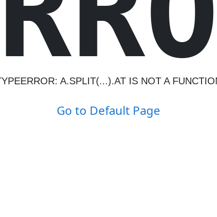
R
R
TYPEERROR: A.SPLIT(...).AT IS NOT A FUNCTIO
Go to Default Page