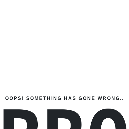
OOPS! SOMETHING HAS GONE WRONG..