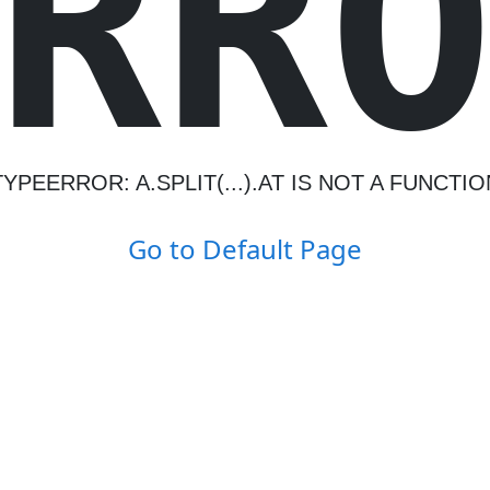
R
R
TYPEERROR: A.SPLIT(...).AT IS NOT A FUNCTIO
Go to Default Page