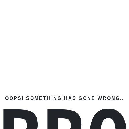
OOPS! SOMETHING HAS GONE WRONG..