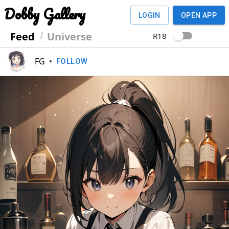
Dobby Gallery
LOGIN
OPEN APP
Feed
Universe
R18
FG
•
FOLLOW