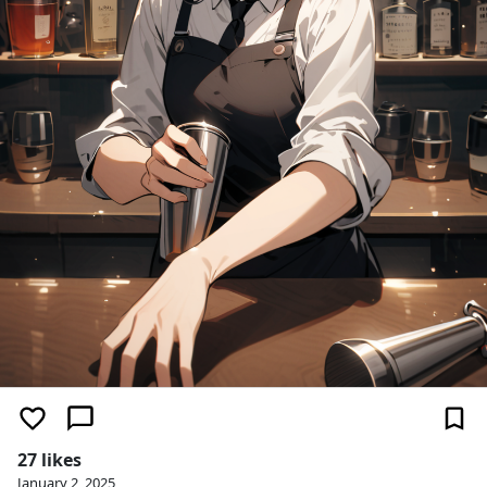
27 likes
January 2, 2025