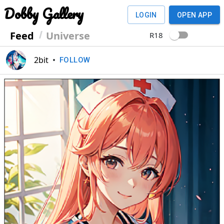
Dobby Gallery
LOGIN
OPEN APP
Feed
Universe
R18
2bit
•
FOLLOW