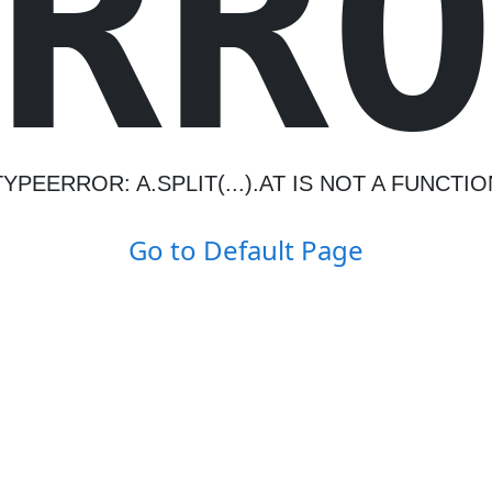
R
R
TYPEERROR: A.SPLIT(...).AT IS NOT A FUNCTIO
Go to Default Page