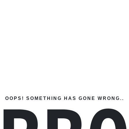
OOPS! SOMETHING HAS GONE WRONG..